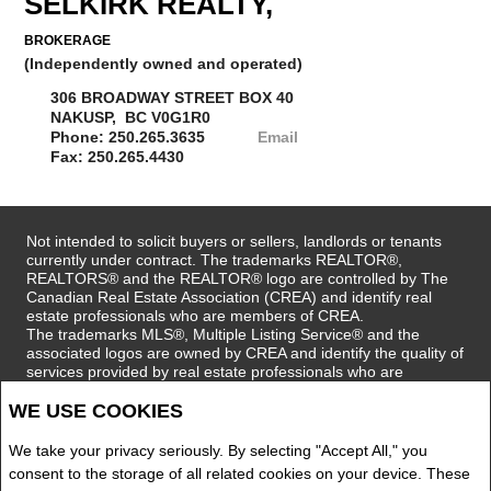
SELKIRK REALTY,
BROKERAGE
(Independently owned and operated)
306 BROADWAY STREET BOX 40
NAKUSP, BC V0G1R0
Phone: 250.265.3635
Email
Fax: 250.265.4430
Not intended to solicit buyers or sellers, landlords or tenants
currently under contract. The trademarks REALTOR®,
REALTORS® and the REALTOR® logo are controlled by The
Canadian Real Estate Association (CREA) and identify real
estate professionals who are members of CREA.
The trademarks MLS®, Multiple Listing Service® and the
associated logos are owned by CREA and identify the quality of
services provided by real estate professionals who are
members of CREA.
WE USE COOKIES
REALTOR® contact information provided to facilitate inquiries
from consumers interested in Real Estate services. Please do
not contact the website owner with unsolicited commercial
We take your privacy seriously. By selecting "Accept All," you
offers.
consent to the storage of all related cookies on your device. These