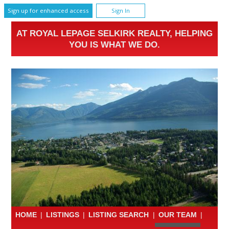
Sign up for enhanced access
Sign In
AT ROYAL LEPAGE SELKIRK REALTY, HELPING
YOU IS WHAT WE DO.
HOME
|
LISTINGS
|
LISTING SEARCH
|
OUR TEAM
|