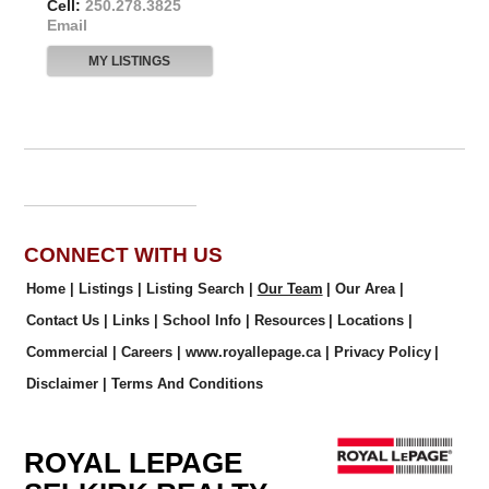
Cell:
250.278.3825
Email
MY LISTINGS
CONNECT WITH US
Home
|
Listings
|
Listing Search
|
Our Team
|
Our Area
|
Contact Us
|
Links
|
School Info
|
Resources
|
Locations
|
Commercial
|
Careers
|
www.royallepage.ca
|
Privacy Policy
|
Disclaimer
|
Terms And Conditions
ROYAL LEPAGE