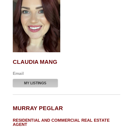
CLAUDIA MANG
Email
MY LISTINGS
MURRAY PEGLAR
RESIDENTIAL AND COMMERCIAL REAL ESTATE
AGENT