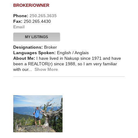
BROKER/OWNER
Phone:
250.265.3635
Fax:
250.265.4430
Email
MY LISTINGS
Designations:
Broker
Languages Spoken:
English / Anglais
About Me:
I have lived in Nakusp since 1971 and have
been a REALTOR(r) since 1988, so I am very familiar
with our...
Show More