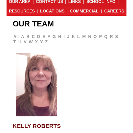
OUR AREA
|
CONTACT US
|
LINKS
|
SCHOOL INFO
|
RESOURCES
|
LOCATIONS
|
COMMERCIAL
|
CAREERS
OUR TEAM
All
A
B
C
D
E
F
G
H
I
J
K
L
M
N
O
P
Q
R
S
T
U
V
W
X
Y
Z
KELLY ROBERTS