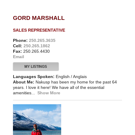
GORD MARSHALL
SALES REPRESENTATIVE
Phone:
250.265.3635
Cell:
250.265.1862
Fax:
250.265.4430
Email
MY LISTINGS
Languages Spoken:
English / Anglais
About Me:
Nakusp has been my home for the past 64
years. I love it here! We have all of the essential
amenities...
Show More