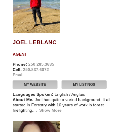
JOEL LEBLANC
AGENT
Phone:
250.265.3635
Cell:
250.837.6072
Email
MY WEBSITE
MY LISTINGS
Languages Spoken:
English / Anglais
About Me:
Joel has quite a varied background. It all
started in Forestry with 10 years of work in forest
firefighting,...
Show More