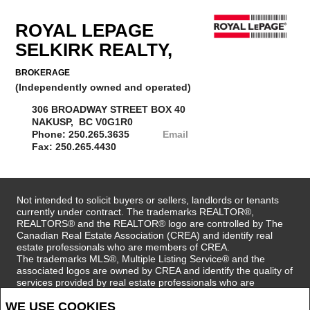
ROYAL LEPAGE
SELKIRK REALTY,
BROKERAGE
(Independently owned and operated)
306 BROADWAY STREET BOX 40
NAKUSP, BC V0G1R0
Phone: 250.265.3635
Email
Fax: 250.265.4430
Not intended to solicit buyers or sellers, landlords or tenants
currently under contract. The trademarks REALTOR®,
REALTORS® and the REALTOR® logo are controlled by The
Canadian Real Estate Association (CREA) and identify real
estate professionals who are members of CREA.
The trademarks MLS®, Multiple Listing Service® and the
associated logos are owned by CREA and identify the quality of
services provided by real estate professionals who are
members of CREA.
WE USE COOKIES
REALTOR® contact information provided to facilitate inquiries