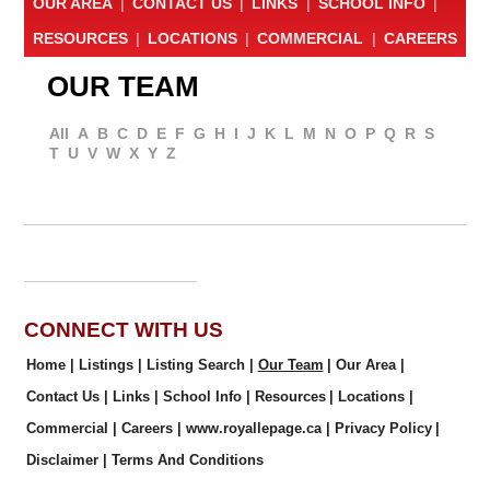
OUR AREA
|
CONTACT US
|
LINKS
|
SCHOOL INFO
|
RESOURCES
|
LOCATIONS
|
COMMERCIAL
|
CAREERS
OUR TEAM
All
A
B
C
D
E
F
G
H
I
J
K
L
M
N
O
P
Q
R
S
T
U
V
W
X
Y
Z
CONNECT WITH US
Home
|
Listings
|
Listing Search
|
Our Team
|
Our Area
|
Contact Us
|
Links
|
School Info
|
Resources
|
Locations
|
Commercial
|
Careers
|
www.royallepage.ca
|
Privacy Policy
|
Disclaimer
|
Terms And Conditions