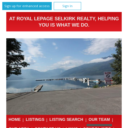
Sign up for enhanced access
Sign In
AT ROYAL LEPAGE SELKIRK REALTY, HELPING
YOU IS WHAT WE DO.
HOME
|
LISTINGS
|
LISTING SEARCH
|
OUR TEAM
|