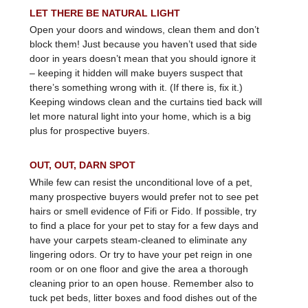
LET THERE BE NATURAL LIGHT
Open your doors and windows, clean them and don’t
block them! Just because you haven’t used that side
door in years doesn’t mean that you should ignore it
– keeping it hidden will make buyers suspect that
there’s something wrong with it. (If there is, fix it.)
Keeping windows clean and the curtains tied back will
let more natural light into your home, which is a big
plus for prospective buyers.
OUT, OUT, DARN SPOT
While few can resist the unconditional love of a pet,
many prospective buyers would prefer not to see pet
hairs or smell evidence of Fifi or Fido. If possible, try
to find a place for your pet to stay for a few days and
have your carpets steam-cleaned to eliminate any
lingering odors. Or try to have your pet reign in one
room or on one floor and give the area a thorough
cleaning prior to an open house. Remember also to
tuck pet beds, litter boxes and food dishes out of the