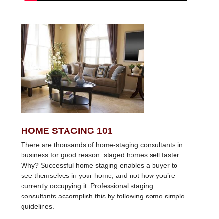
HOME STAGING 101
There are thousands of home-staging consultants in
business for good reason: staged homes sell faster.
Why? Successful home staging enables a buyer to
see themselves in your home, and not how you’re
currently occupying it. Professional staging
consultants accomplish this by following some simple
guidelines.