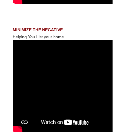
MINIMIZE THE NEGATIVE
Helping You List your home