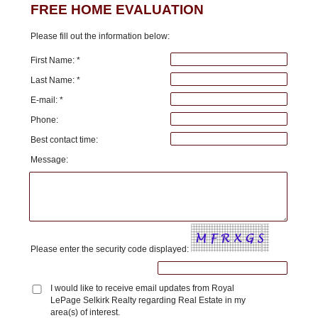
FREE HOME EVALUATION
Please fill out the information below:
First Name: *
Last Name: *
E-mail: *
Phone:
Best contact time:
Message:
Please enter the security code displayed:
I would like to receive email updates from Royal
LePage Selkirk Realty regarding Real Estate in my
area(s) of interest.