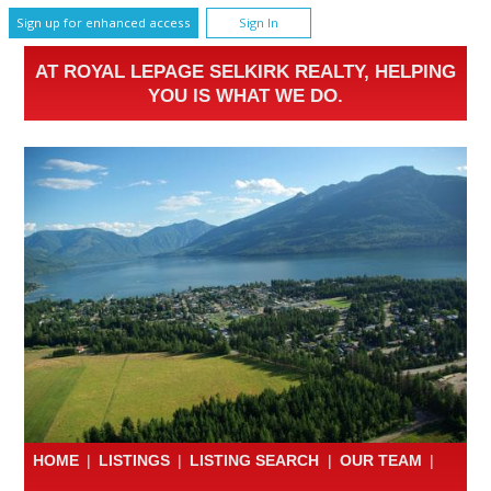
Sign up for enhanced access
Sign In
AT ROYAL LEPAGE SELKIRK REALTY, HELPING
YOU IS WHAT WE DO.
HOME
|
LISTINGS
|
LISTING SEARCH
|
OUR TEAM
|