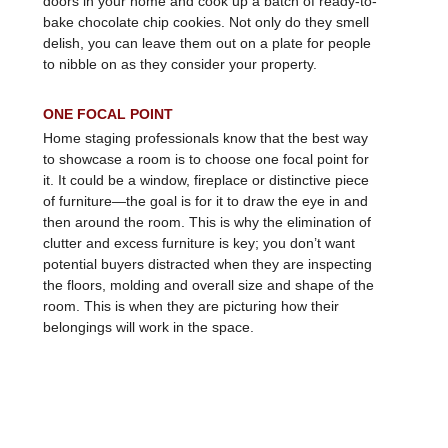
bake chocolate chip cookies. Not only do they smell
delish, you can leave them out on a plate for people
to nibble on as they consider your property.
ONE FOCAL POINT
Home staging professionals know that the best way
to showcase a room is to choose one focal point for
it. It could be a window, fireplace or distinctive piece
of furniture—the goal is for it to draw the eye in and
then around the room. This is why the elimination of
clutter and excess furniture is key; you don’t want
potential buyers distracted when they are inspecting
the floors, molding and overall size and shape of the
room. This is when they are picturing how their
belongings will work in the space.