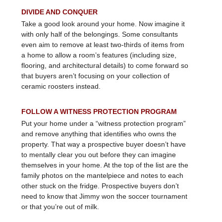
DIVIDE AND CONQUER
Take a good look around your home. Now imagine it
with only half of the belongings. Some consultants
even aim to remove at least two-thirds of items from
a home to allow a room’s features (including size,
flooring, and architectural details) to come forward so
that buyers aren’t focusing on your collection of
ceramic roosters instead.
FOLLOW A WITNESS PROTECTION PROGRAM
Put your home under a “witness protection program”
and remove anything that identifies who owns the
property. That way a prospective buyer doesn’t have
to mentally clear you out before they can imagine
themselves in your home. At the top of the list are the
family photos on the mantelpiece and notes to each
other stuck on the fridge. Prospective buyers don’t
need to know that Jimmy won the soccer tournament
or that you’re out of milk.