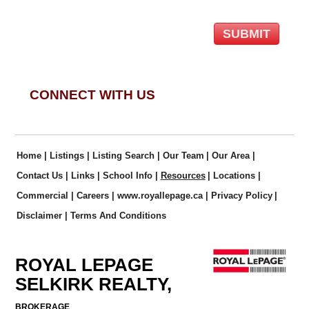
CONNECT WITH US
Home
|
Listings
|
Listing Search
|
Our Team
|
Our Area
|
Contact Us
|
Links
|
School Info
|
Resources
|
Locations
|
Commercial
|
Careers
|
www.royallepage.ca
|
Privacy Policy
|
Disclaimer
|
Terms And Conditions
ROYAL LEPAGE
SELKIRK REALTY,
BROKERAGE