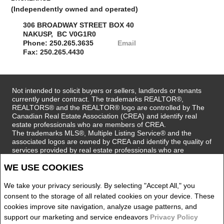
(Independently owned and operated)
306 BROADWAY STREET BOX 40
NAKUSP, BC V0G1R0
Phone: 250.265.3635
Email
Fax: 250.265.4430
Not intended to solicit buyers or sellers, landlords or tenants
currently under contract. The trademarks REALTOR®,
REALTORS® and the REALTOR® logo are controlled by The
Canadian Real Estate Association (CREA) and identify real
estate professionals who are members of CREA.
The trademarks MLS®, Multiple Listing Service® and the
associated logos are owned by CREA and identify the quality of
services provided by real estate professionals who are
members of CREA.
REALTOR® contact information provided to facilitate inquiries
WE USE COOKIES
from consumers interested in Real Estate services. Please do
not contact the website owner with unsolicited commercial
We take your privacy seriously. By selecting "Accept All," you
offers.
consent to the storage of all related cookies on your device. These
cookies improve site navigation, analyze usage patterns, and
Royal LePage Selkirk Realty, Brokerage (Independently
support our marketing and service endeavors
Privacy Policy
owned and operated)