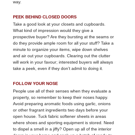
way.
PEEK BEHIND CLOSED DOORS
Take a good look at your closets and cupboards.
What kind of impression would they give a
prospective buyer? Are they bursting at the seams or
do they provide ample room for all your stuff? Take a
minute to organize your items, wipe down shelves
and air out your cupboards. Clearing out the clutter
will work in your favour; interested buyers will always
take a peek, even if they don’t admit to doing it.
FOLLOW YOUR NOSE
People use all of their senses when they evaluate a
property, so remember to keep their noses happy.
Avoid preparing aromatic foods using garlic, onions
or other fragrant ingredients two days before your
open house. Tuck fabric softener sheets in areas
where shoes and sporting equipment is stored. Need
to dispel a smell in a jiffy? Open up all of the interior
doors in your home and cook up a batch of ready-to-