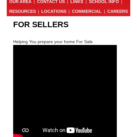
OUR AREA
|
CONTACT US
|
LINKS
|
SCHOOL INFO
|
RESOURCES
|
LOCATIONS
|
COMMERCIAL
|
CAREERS
FOR SELLERS
Helping You prepare your home For Sale