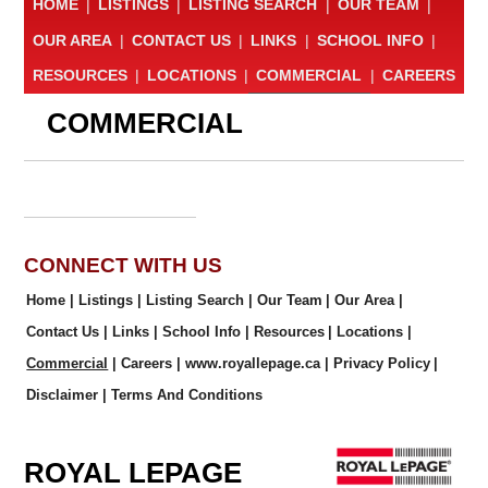
HOME
|
LISTINGS
|
LISTING SEARCH
|
OUR TEAM
|
OUR AREA
|
CONTACT US
|
LINKS
|
SCHOOL INFO
|
RESOURCES
|
LOCATIONS
|
COMMERCIAL
|
CAREERS
COMMERCIAL
CONNECT WITH US
Home
|
Listings
|
Listing Search
|
Our Team
|
Our Area
|
Contact Us
|
Links
|
School Info
|
Resources
|
Locations
|
Commercial
|
Careers
|
www.royallepage.ca
|
Privacy Policy
|
Disclaimer
|
Terms And Conditions
ROYAL LEPAGE