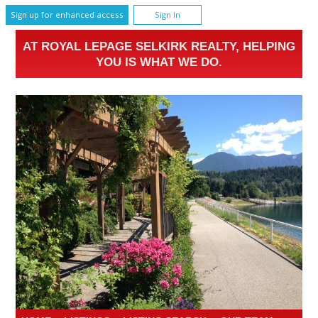
Sign up for enhanced access
Sign In
AT ROYAL LEPAGE SELKIRK REALTY, HELPING
YOU IS WHAT WE DO.