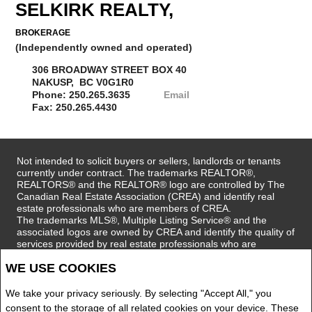
SELKIRK REALTY,
BROKERAGE
(Independently owned and operated)
306 BROADWAY STREET BOX 40
NAKUSP, BC V0G1R0
Phone: 250.265.3635
Email
Fax: 250.265.4430
Not intended to solicit buyers or sellers, landlords or tenants
currently under contract. The trademarks REALTOR®,
REALTORS® and the REALTOR® logo are controlled by The
Canadian Real Estate Association (CREA) and identify real
estate professionals who are members of CREA.
The trademarks MLS®, Multiple Listing Service® and the
associated logos are owned by CREA and identify the quality of
services provided by real estate professionals who are
members of CREA.
WE USE COOKIES
REALTOR® contact information provided to facilitate inquiries
from consumers interested in Real Estate services. Please do
not contact the website owner with unsolicited commercial
We take your privacy seriously. By selecting "Accept All," you
offers.
consent to the storage of all related cookies on your device. These