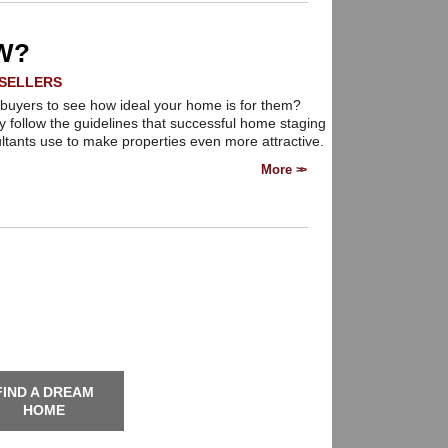
state needs.
W?
SELLERS
buyers to see how ideal your home is for them?
y follow the guidelines that successful home staging
ltants use to make properties even more attractive.
More