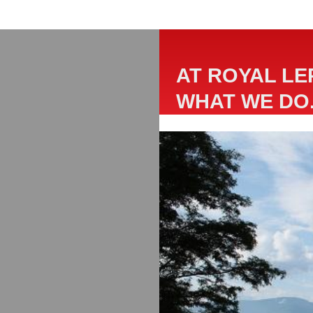
AT ROYAL LE
WHAT WE DO