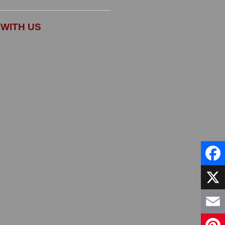
WITH US
Faceb
X
Email