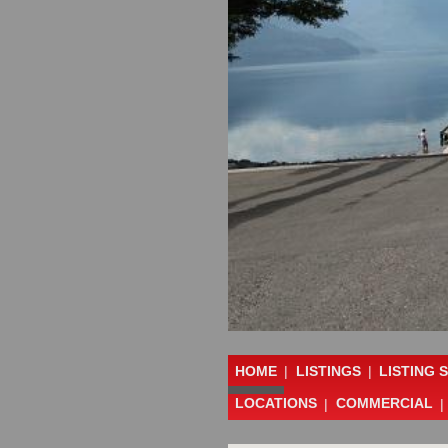
HOME
|
LISTINGS
|
LISTING 