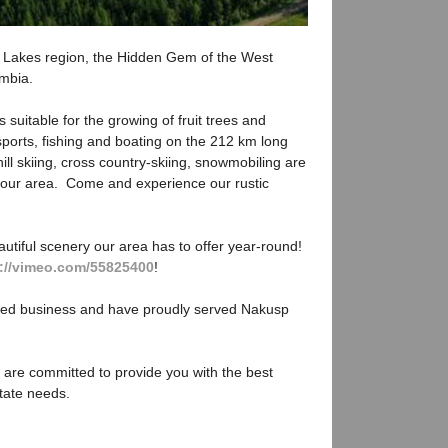
Lakes region, the Hidden Gem of the West
umbia.
 suitable for the growing of fruit trees and
ports, fishing and boating on the 212 km long
ll skiing, cross country-skiing, snowmobiling are
in our area. Come and experience our rustic
utiful scenery our area has to offer year-round!
p://vimeo.com/55825400
!
ted business and have proudly served Nakusp
 are committed to provide you with the best