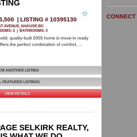
Leaflet
| ©
Mapbox
©
OpenStreetMap
STING
CONNECT 
5,500 | LISTING # 10395130
ST AVENUE, NAKUSP, BC
OOMS: 2
|
BATHROOMS: 3
solid, quality-built 2005 home is move-in ready
ffers the perfect combination of comfort, ...
EW ANOTHER LISTING
L FEATURED LISTINGS
VIEW DETAILS