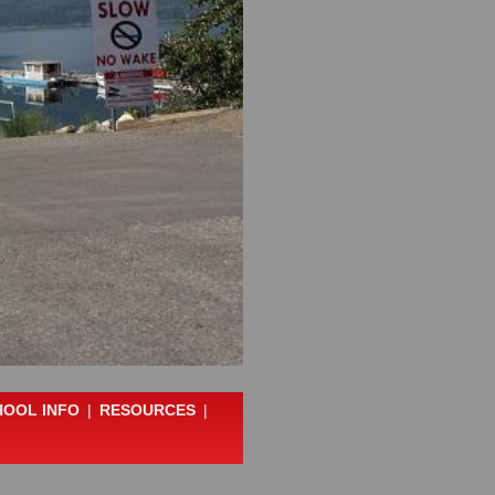
HOOL INFO
|
RESOURCES
|