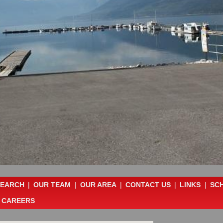
SEARCH
|
OUR TEAM
|
OUR AREA
|
CONTACT US
|
LINKS
|
SC