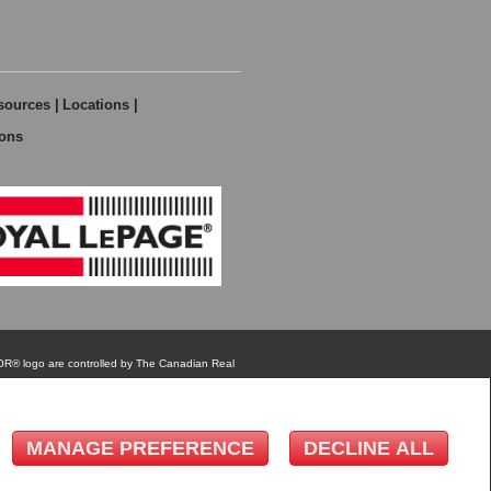
sources
|
Locations
|
ions
MANAGE PREFERENCE
DECLINE ALL
TOR® logo are controlled by The Canadian Real
eal estate professionals who are members of