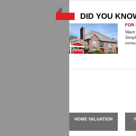
possible service for all your real e
DID YOU KNO
FOR 
Want 
Simpl
consu