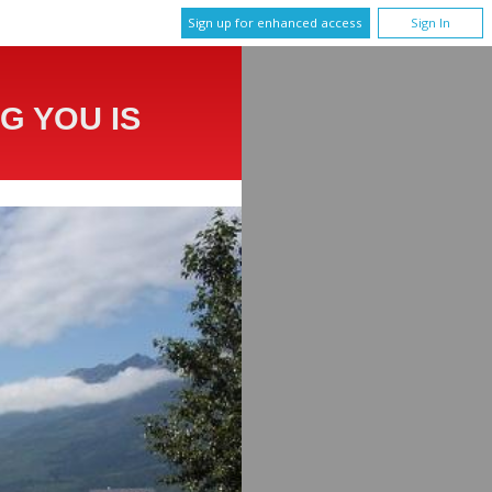
Sign up for enhanced access
Sign In
G YOU IS