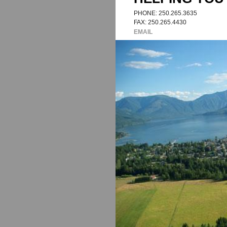
AT ROYAL LEP
HELPING YOU 
PHONE: 250.265.3635
FAX: 250.265.4430
EMAIL