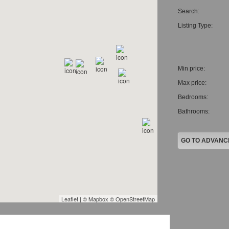
CAREERS
Search:
Listing Type:
Min price:
Max price:
Bedrooms:
Bathrooms: