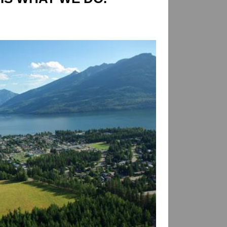
AGE SELKIRK REALTY,
IS WHAT WE DO.