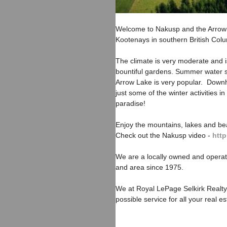
Welcome to Nakusp and the Arrow 
Kootenays in southern British Col
The climate is very moderate and is
bountiful gardens. Summer water s
Arrow Lake is very popular. Downhi
just some of the winter activities 
paradise!
Enjoy the mountains, lakes and bea
Check out the Nakusp video -
htt
We are a locally owned and opera
and area since 1975.
We at Royal LePage Selkirk Realty