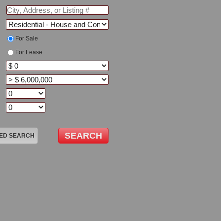
For Sale
For Lease