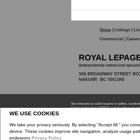
HOME VALUATION
Home
|
Listings
|
Lis
Commercial
|
Career
ROYAL LEPAGE
(Independently owned and operate
306 BROADWAY STREET BO
NAKUSP, BC V0G1R0
WE USE COOKIES
We take your privacy seriously. By selecting "Accept All," you cons
Not intended to solicit buyers or sellers, la
device. These cookies improve site navigation, analyze usage pat
Estate Association (CREA) and identify real e
The trademarks MLS®, Multiple Listing Service®
endeavors
Privacy Policy
CREA.