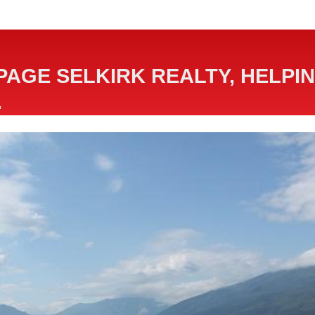
PAGE SELKIRK REALTY, HELPIN
.