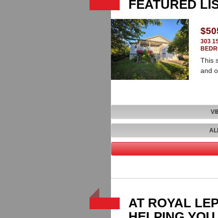
FEATURED LI
$50
303 1
BEDR
This 
and o
VI
AL