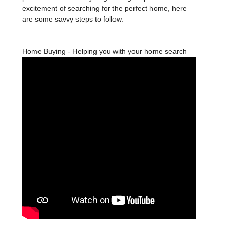
excitement of searching for the perfect home, here
are some savvy steps to follow.
Home Buying - Helping you with your home search