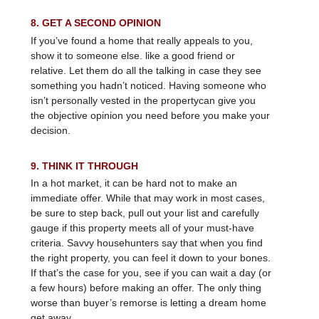
8. GET A SECOND OPINION
If you’ve found a home that really appeals to you,
show it to someone else. like a good friend or
relative. Let them do all the talking in case they see
something you hadn’t noticed. Having someone who
isn’t personally vested in the propertycan give you
the objective opinion you need before you make your
decision.
9. THINK IT THROUGH
In a hot market, it can be hard not to make an
immediate offer. While that may work in most cases,
be sure to step back, pull out your list and carefully
gauge if this property meets all of your must-have
criteria. Savvy househunters say that when you find
the right property, you can feel it down to your bones.
If that’s the case for you, see if you can wait a day (or
a few hours) before making an offer. The only thing
worse than buyer’s remorse is letting a dream home
get away.