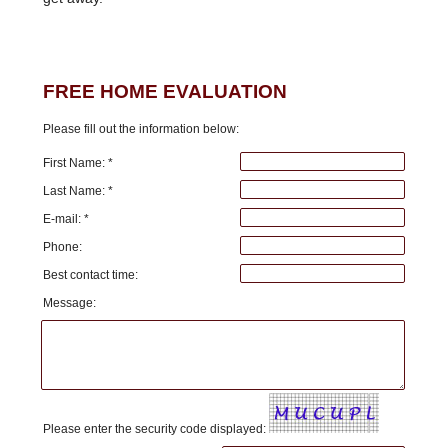
FREE HOME EVALUATION
Please fill out the information below:
First Name: *
Last Name: *
E-mail: *
Phone:
Best contact time:
Message:
Please enter the security code displayed: