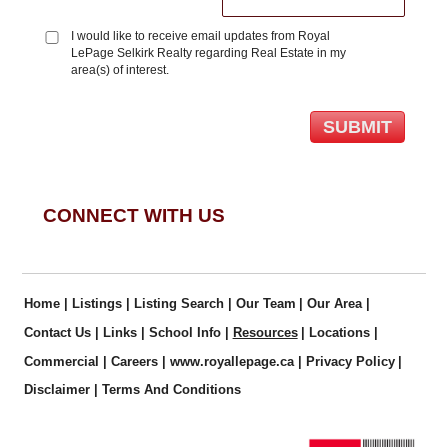
I would like to receive email updates from Royal
LePage Selkirk Realty regarding Real Estate in my
area(s) of interest.
CONNECT WITH US
Home
|
Listings
|
Listing Search
|
Our Team
|
Our Area
|
Contact Us
|
Links
|
School Info
|
Resources
|
Locations
|
Commercial
|
Careers
|
www.royallepage.ca
|
Privacy Policy
|
Disclaimer
|
Terms And Conditions