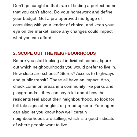
Don’t get caught in that trap of finding a perfect home
that you can’t afford. Do your homework and define
your budget. Get a pre-approved mortgage or
consulting with your lender of choice, and keep your
eye on the market, since any changes could impact
what you can afford.
2. SCOPE OUT THE NEIGHBOURHOODS
Before you start looking at individual homes, figure
out which neighbourhoods you would prefer to live in.
How close are schools? Stores? Access to highways
and public transit? These all have an impact. Also,
check common areas in a community like parks and
playgrounds – they can say a lot about how the
residents feel about their neighbourhood, so look for
tell-tale signs of neglect or proud upkeep. Your agent
can also let you know how well certain
neighbourhoods are selling, which is a good indicator
of where people want to live.