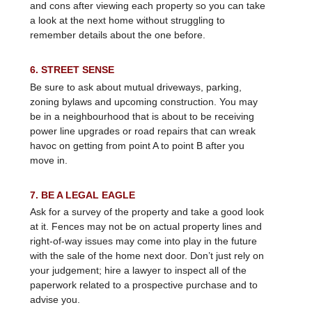
and cons after viewing each property so you can take
a look at the next home without struggling to
remember details about the one before.
6. STREET SENSE
Be sure to ask about mutual driveways, parking,
zoning bylaws and upcoming construction. You may
be in a neighbourhood that is about to be receiving
power line upgrades or road repairs that can wreak
havoc on getting from point A to point B after you
move in.
7. BE A LEGAL EAGLE
Ask for a survey of the property and take a good look
at it. Fences may not be on actual property lines and
right-of-way issues may come into play in the future
with the sale of the home next door. Don’t just rely on
your judgement; hire a lawyer to inspect all of the
paperwork related to a prospective purchase and to
advise you.