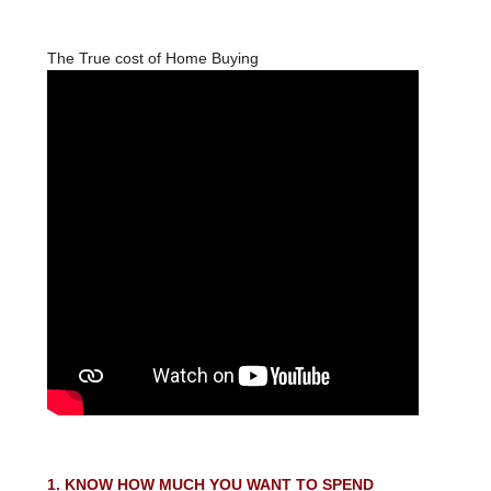
The True cost of Home Buying
1. KNOW HOW MUCH YOU WANT TO SPEND