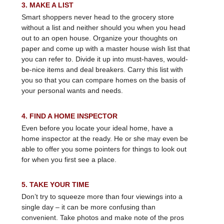
3. MAKE A LIST
Smart shoppers never head to the grocery store
without a list and neither should you when you head
out to an open house. Organize your thoughts on
paper and come up with a master house wish list that
you can refer to. Divide it up into must-haves, would-
be-nice items and deal breakers. Carry this list with
you so that you can compare homes on the basis of
your personal wants and needs.
4. FIND A HOME INSPECTOR
Even before you locate your ideal home, have a
home inspector at the ready. He or she may even be
able to offer you some pointers for things to look out
for when you first see a place.
5. TAKE YOUR TIME
Don’t try to squeeze more than four viewings into a
single day – it can be more confusing than
convenient. Take photos and make note of the pros