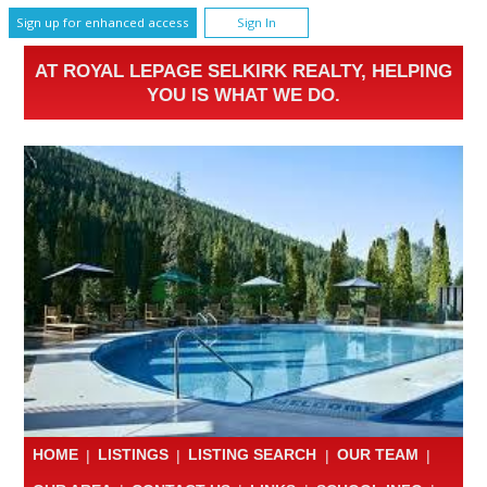
Sign up for enhanced access
Sign In
AT ROYAL LEPAGE SELKIRK REALTY, HELPING
YOU IS WHAT WE DO.
HOME
|
LISTINGS
|
LISTING SEARCH
|
OUR TEAM
|