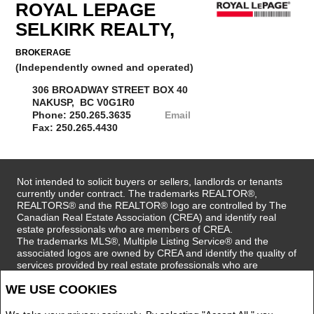
ROYAL LEPAGE
SELKIRK REALTY,
BROKERAGE
(Independently owned and operated)
306 BROADWAY STREET BOX 40
NAKUSP, BC V0G1R0
Phone: 250.265.3635
Email
Fax: 250.265.4430
Not intended to solicit buyers or sellers, landlords or tenants
currently under contract. The trademarks REALTOR®,
REALTORS® and the REALTOR® logo are controlled by The
Canadian Real Estate Association (CREA) and identify real
estate professionals who are members of CREA.
The trademarks MLS®, Multiple Listing Service® and the
associated logos are owned by CREA and identify the quality of
services provided by real estate professionals who are
members of CREA.
WE USE COOKIES
REALTOR® contact information provided to facilitate inquiries
from consumers interested in Real Estate services. Please do
not contact the website owner with unsolicited commercial