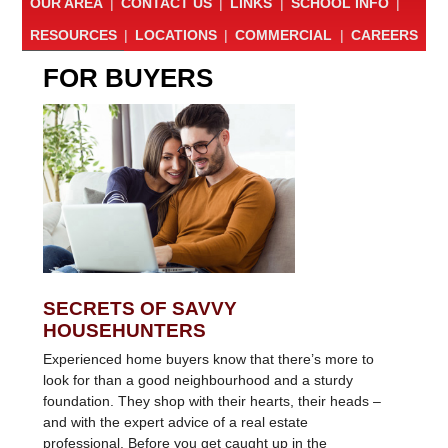
OUR AREA
|
CONTACT US
|
LINKS
|
SCHOOL INFO
|
RESOURCES
|
LOCATIONS
|
COMMERCIAL
|
CAREERS
FOR BUYERS
SECRETS OF SAVVY
HOUSEHUNTERS
Experienced home buyers know that there’s more to
look for than a good neighbourhood and a sturdy
foundation. They shop with their hearts, their heads –
and with the expert advice of a real estate
professional. Before you get caught up in the