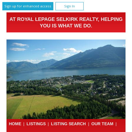
Sign up for enhanced access
Sign In
AT ROYAL LEPAGE SELKIRK REALTY, HELPING
YOU IS WHAT WE DO.
HOME
|
LISTINGS
|
LISTING SEARCH
|
OUR TEAM
|