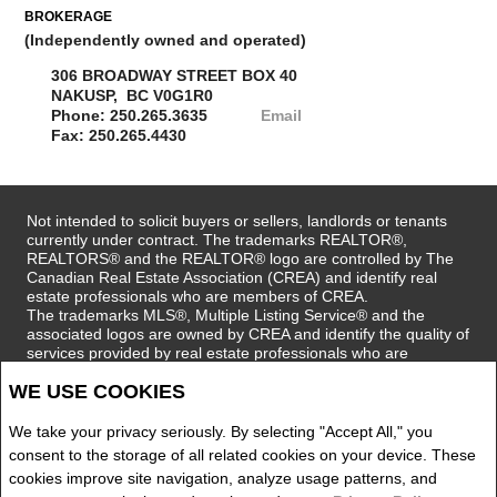
BROKERAGE
(Independently owned and operated)
306 BROADWAY STREET BOX 40
NAKUSP, BC V0G1R0
Phone: 250.265.3635
Email
Fax: 250.265.4430
Not intended to solicit buyers or sellers, landlords or tenants
currently under contract. The trademarks REALTOR®,
REALTORS® and the REALTOR® logo are controlled by The
Canadian Real Estate Association (CREA) and identify real
estate professionals who are members of CREA.
The trademarks MLS®, Multiple Listing Service® and the
associated logos are owned by CREA and identify the quality of
services provided by real estate professionals who are
members of CREA.
WE USE COOKIES
REALTOR® contact information provided to facilitate inquiries
from consumers interested in Real Estate services. Please do
not contact the website owner with unsolicited commercial
We take your privacy seriously. By selecting "Accept All," you
offers.
consent to the storage of all related cookies on your device. These
cookies improve site navigation, analyze usage patterns, and
Royal LePage Selkirk Realty, Brokerage (Independently