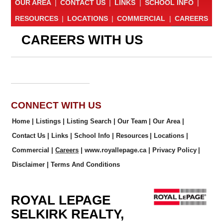
OUR AREA
|
CONTACT US
|
LINKS
|
SCHOOL INFO
|
RESOURCES
|
LOCATIONS
|
COMMERCIAL
|
CAREERS
CAREERS WITH US
CONNECT WITH US
Home
|
Listings
|
Listing Search
|
Our Team
|
Our Area
|
Contact Us
|
Links
|
School Info
|
Resources
|
Locations
|
Commercial
|
Careers
|
www.royallepage.ca
|
Privacy Policy
|
Disclaimer
|
Terms And Conditions
ROYAL LEPAGE
SELKIRK REALTY,