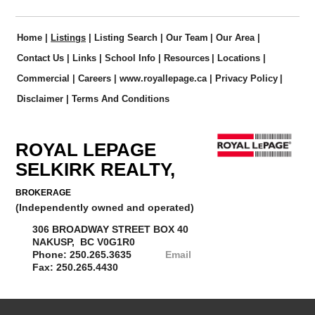
Home
|
Listings
|
Listing Search
|
Our Team
|
Our Area
|
Contact Us
|
Links
|
School Info
|
Resources
|
Locations
|
Commercial
|
Careers
|
www.royallepage.ca
|
Privacy Policy
|
Disclaimer
|
Terms And Conditions
ROYAL LEPAGE
SELKIRK REALTY,
BROKERAGE
(Independently owned and operated)
306 BROADWAY STREET BOX 40
NAKUSP, BC V0G1R0
Phone: 250.265.3635
Email
Fax: 250.265.4430