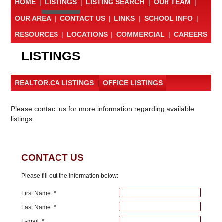
HOME
|
LISTINGS
|
LISTING SEARCH
|
OUR TEAM
|
OUR AREA
|
CONTACT US
|
LINKS
|
SCHOOL INFO
|
RESOURCES
|
LOCATIONS
|
COMMERCIAL
|
CAREERS
LISTINGS
REALTOR.CA LISTINGS
|
OFFICE LISTINGS
Please contact us for more information regarding available
listings.
CONTACT US
Please fill out the information below:
First Name: *
Last Name: *
E-mail: *