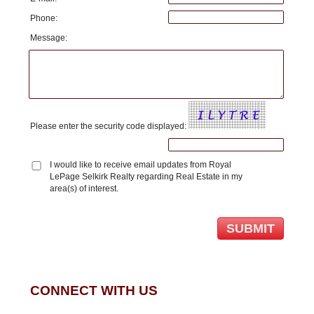
Phone:
Message:
Please enter the security code displayed:
I would like to receive email updates from Royal
LePage Selkirk Realty regarding Real Estate in my
area(s) of interest.
CONNECT WITH US