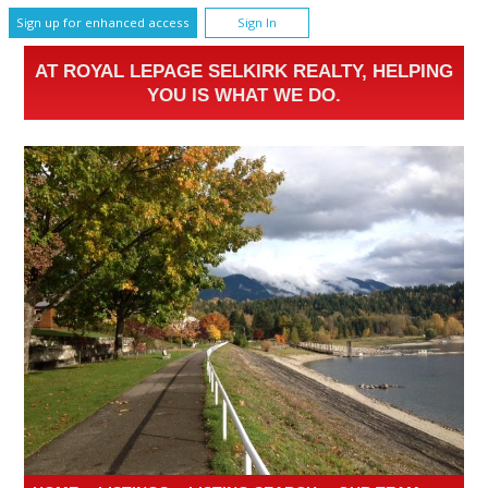
Sign up for enhanced access
Sign In
AT ROYAL LEPAGE SELKIRK REALTY, HELPING
YOU IS WHAT WE DO.