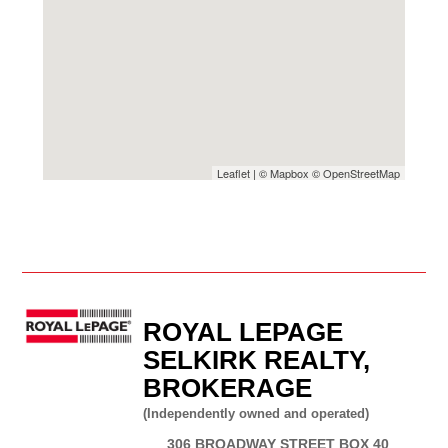
Leaflet
| ©
Mapbox
©
OpenStreetMap
ROYAL LEPAGE
SELKIRK REALTY,
BROKERAGE
(Independently owned and operated)
306 BROADWAY STREET BOX 40