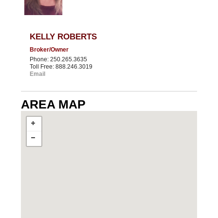
KELLY ROBERTS
Broker/Owner
Phone: 250.265.3635
Toll Free: 888.246.3019
Email
AREA MAP