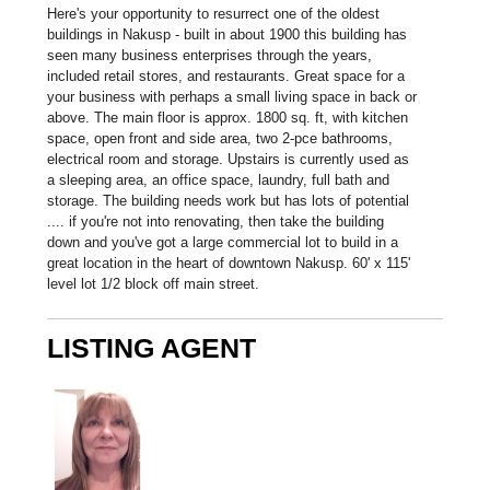
Here's your opportunity to resurrect one of the oldest
buildings in Nakusp - built in about 1900 this building has
seen many business enterprises through the years,
included retail stores, and restaurants. Great space for a
your business with perhaps a small living space in back or
above. The main floor is approx. 1800 sq. ft, with kitchen
space, open front and side area, two 2-pce bathrooms,
electrical room and storage. Upstairs is currently used as
a sleeping area, an office space, laundry, full bath and
storage. The building needs work but has lots of potential
.... if you're not into renovating, then take the building
down and you've got a large commercial lot to build in a
great location in the heart of downtown Nakusp. 60' x 115'
level lot 1/2 block off main street.
LISTING AGENT