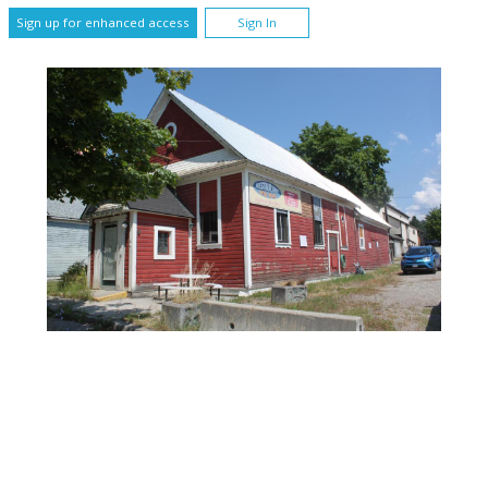
Sign up for enhanced access
Sign In