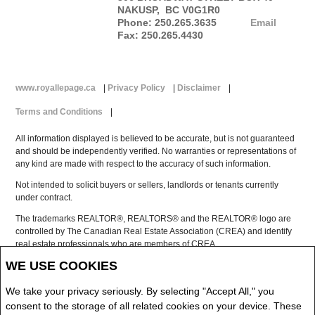
NAKUSP, BC V0G1R0
Phone: 250.265.3635
Email
Fax: 250.265.4430
www.royallepage.ca
|
Privacy Policy
|
Disclaimer
|
Terms and Conditions
|
All information displayed is believed to be accurate, but is not guaranteed
and should be independently verified. No warranties or representations of
any kind are made with respect to the accuracy of such information.
Not intended to solicit buyers or sellers, landlords or tenants currently
under contract.
The trademarks REALTOR®, REALTORS® and the REALTOR® logo are
controlled by The Canadian Real Estate Association (CREA) and identify
real estate professionals who are members of CREA.
The trademarks MLS®, Multiple Listing Service® and the associated logos
WE USE COOKIES
are owned by CREA and identify the quality of services provided by real
estate professionals who are members of CREA.
We take your privacy seriously. By selecting "Accept All," you
REALTOR® contact information provided to facilitate inquiries from
consent to the storage of all related cookies on your device. These