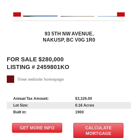
93 5TH NW AVENUE,
NAKUSP, BC V0G 1R0
FOR SALE $280,000
LISTING # 2459801KO
View website homepage
Annual Tax Amount:
$3,326.00
Lot Size:
0.16 Acres
Built in:
1900
GET MORE INFO
CALCULATE
MORTGAGE