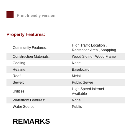
Print-friendly version
Property Features:
High Traffic Location ,
Community Features:
Recreation Area , Shopping
Construction Materials:
Wood Siding , Wood Frame
Cooling:
None
Heating:
Baseboard
Roof:
Metal
Sewer:
Public Sewer
High Speed Internet
Utilities:
Available
Waterfront Features:
None
Water Source:
Public
REMARKS