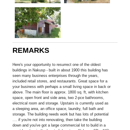
REMARKS
Here's your opportunity to resurrect one of the oldest
buildings in Nakusp - built in about 1900 this building has
seen many business enterprises through the years,
included retail stores, and restaurants. Great space for a
your business with perhaps a small living space in back or
above. The main floor is approx. 1800 sq. ft, with kitchen
space, open front and side area, two 2-pce bathrooms,
electrical room and storage. Upstairs is currently used as
a sleeping area, an office space, laundry, full bath and
storage. The building needs work but has lots of potential
.... if you're not into renovating, then take the building
down and you've got a large commercial lot to build in a