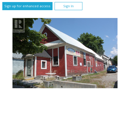
Sign up for enhanced access
Sign In