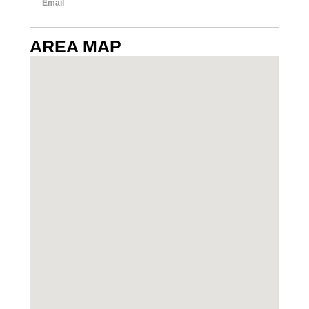
Email
AREA MAP