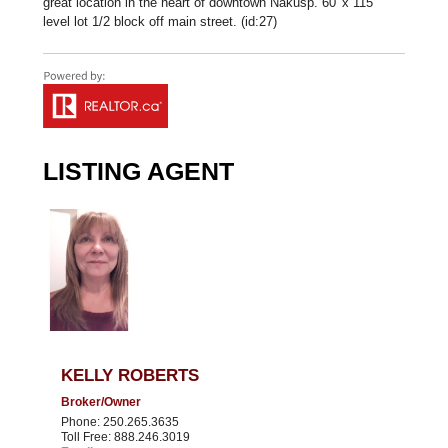
great location in the heart of downtown Nakusp. 60' x 115'
level lot 1/2 block off main street. (id:27)
LISTING AGENT
KELLY ROBERTS
Broker/Owner
Phone: 250.265.3635
Toll Free: 888.246.3019