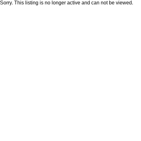
Sorry. This listing is no longer active and can not be viewed.