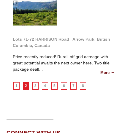
Lots 71-72 HARRISON Road , Arrow Park, British
Columbia, Canada
Price recently reduced! Rural, off grid acreage with
great potential awaits the next owner here. Two title
package deal!...
More
1
2
3
4
5
6
7
8
CONNECT WITH US