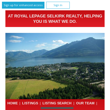
Sign up for enhanced access
Sign In
AT ROYAL LEPAGE SELKIRK REALTY, HELPING
YOU IS WHAT WE DO.
HOME
|
LISTINGS
|
LISTING SEARCH
|
OUR TEAM
|