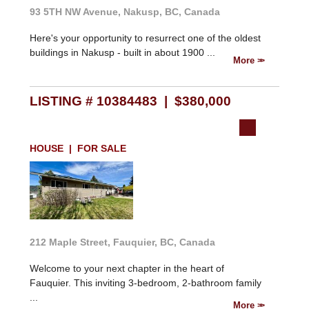
93 5TH NW Avenue, Nakusp, BC, Canada
Here's your opportunity to resurrect one of the oldest
buildings in Nakusp - built in about 1900 ...
More
LISTING # 10384483 | $380,000
HOUSE | FOR SALE
212 Maple Street, Fauquier, BC, Canada
Welcome to your next chapter in the heart of
Fauquier. This inviting 3-bedroom, 2-bathroom family
...
More