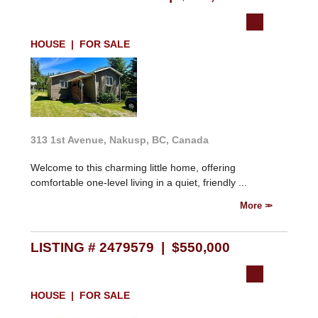
HOUSE | FOR SALE
313 1st Avenue, Nakusp, BC, Canada
Welcome to this charming little home, offering
comfortable one-level living in a quiet, friendly ...
More
LISTING # 2479579 | $550,000
HOUSE | FOR SALE