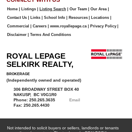
Home
|
Listings
|
Listing Search
|
Our Team
|
Our Area
|
Contact Us
|
Links
|
School Info
|
Resources
|
Locations
|
Commercial
|
Careers
|
www.royallepage.ca
|
Privacy Policy
|
Disclaimer
|
Terms And Conditions
ROYAL LEPAGE
SELKIRK REALTY,
BROKERAGE
(Independently owned and operated)
306 BROADWAY STREET BOX 40
NAKUSP, BC V0G1R0
Phone: 250.265.3635
Email
Fax: 250.265.4430
Not intended to solicit buyers or sellers, landlords or tenants