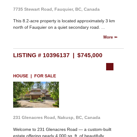
7735 Stewart Road, Fauquier, BC, Canada
This 8.2-acre property is located approximately 3 km
north of Fauquier on a quiet secondary road. ...
More
LISTING # 10396137 | $745,000
HOUSE | FOR SALE
231 Glenacres Road, Nakusp, BC, Canada
Welcome to 231 Glenacres Road — a custom-built
estate offering nearly 4,000 sq. ft. of beautifully ...