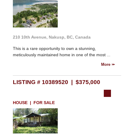
210 10th Avenue, Nakusp, BC, Canada
This is a rare opportunity to own a stunning,
meticulously maintained home in one of the most ...
More
LISTING # 10389520 | $375,000
HOUSE | FOR SALE