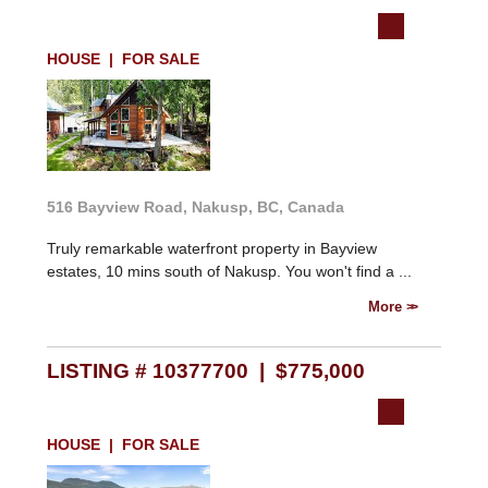
HOUSE | FOR SALE
516 Bayview Road, Nakusp, BC, Canada
Truly remarkable waterfront property in Bayview
estates, 10 mins south of Nakusp. You won't find a ...
More
LISTING # 10377700 | $775,000
HOUSE | FOR SALE