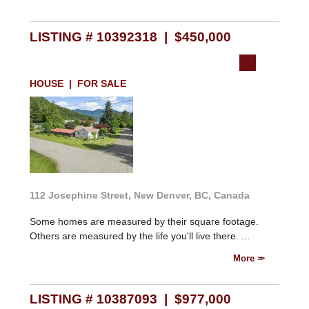
LISTING # 10392318 | $450,000
HOUSE | FOR SALE
112 Josephine Street, New Denver, BC, Canada
Some homes are measured by their square footage.
Others are measured by the life you'll live there. ...
More
LISTING # 10387093 | $977,000