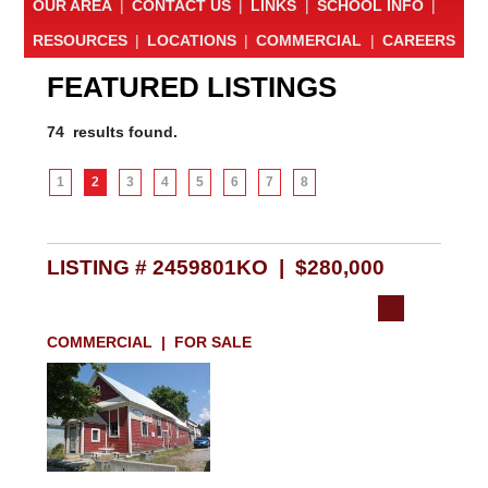
OUR AREA
|
CONTACT US
|
LINKS
|
SCHOOL INFO
|
RESOURCES
|
LOCATIONS
|
COMMERCIAL
|
CAREERS
FEATURED LISTINGS
74 results found.
1
2
3
4
5
6
7
8
LISTING # 2459801KO | $280,000
COMMERCIAL | FOR SALE