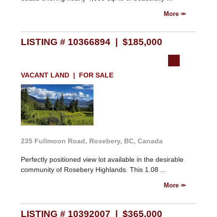
More
LISTING # 10366894 | $185,000
VACANT LAND | FOR SALE
235 Fullmoon Road, Rosebery, BC, Canada
Perfectly positioned view lot available in the desirable
community of Rosebery Highlands. This 1.08 ...
More
LISTING # 10392007 | $365,000